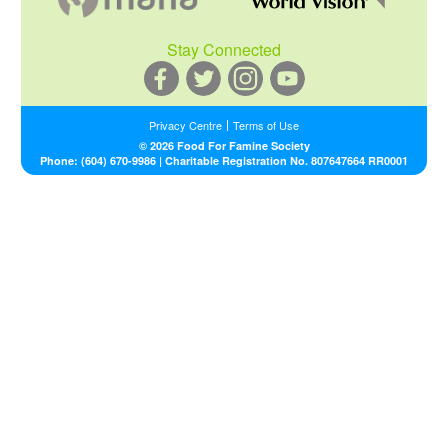
Stay Connected
Privacy Centre
Terms of Use
L
© 2026 Food For Famine Society
e
Phone:
(604) 670-9986
| Charitable Registration No. 807647664 RR0001
g
a
l
N
a
v
M
e
n