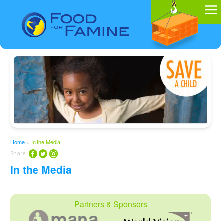
Home
»
In the Media
Share:
In the Media
Partners & Sponsors