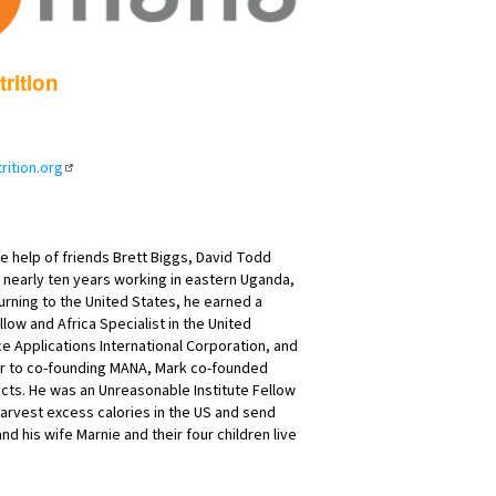
rition
ition.org
e help of friends Brett Biggs, David Todd
nearly ten years working in eastern Uganda,
rning to the United States, he earned a
ow and Africa Specialist in the United
ce Applications International Corporation, and
rior to co-founding MANA, Mark co-founded
cts. He was an Unreasonable Institute Fellow
 harvest excess calories in the US and send
 his wife Marnie and their four children live