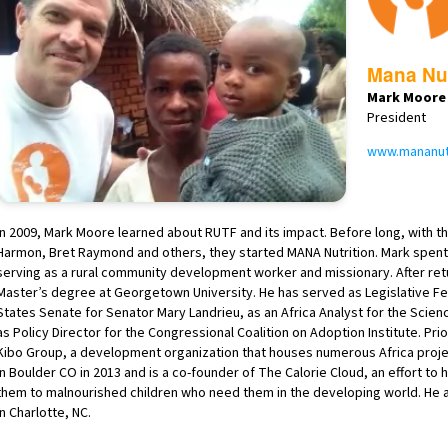
Mana Nut
Mark Moore
President
www.mananutr
In 2009, Mark Moore learned about RUTF and its impact. Before long, with th
Harmon, Bret Raymond and others, they started MANA Nutrition. Mark spent 
serving as a rural community development worker and missionary. After retu
Master’s degree at Georgetown University. He has served as Legislative Fell
States Senate for Senator Mary Landrieu, as an Africa Analyst for the Scien
as Policy Director for the Congressional Coalition on Adoption Institute. P
Kibo Group, a development organization that houses numerous Africa proje
in Boulder CO in 2013 and is a co-founder of The Calorie Cloud, an effort to
them to malnourished children who need them in the developing world. He and
in Charlotte, NC.