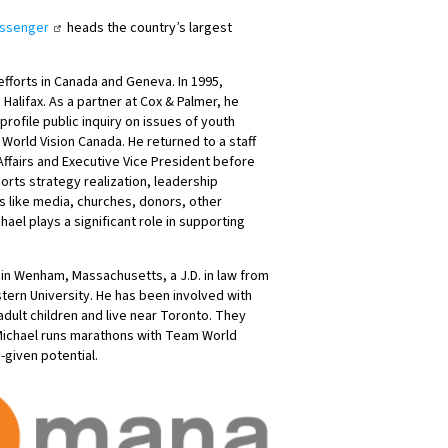
essenger
heads the country’s largest
efforts in Canada and Geneva. In 1995,
Halifax. As a partner at Cox & Palmer, he
profile public inquiry on issues of youth
 World Vision Canada. He returned to a staff
 Affairs and Executive Vice President before
orts strategy realization, leadership
 like media, churches, donors, other
ael plays a significant role in supporting
n Wenham, Massachusetts, a J.D. in law from
tern University. He has been involved with
dult children and live near Toronto. They
 Michael runs marathons with Team World
-given potential.