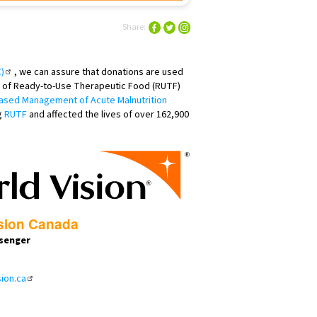
Share:
)
, we can assure that donations are used
er of Ready-to-Use Therapeutic Food (RUTF)
sed Management of Acute Malnutrition
g
RUTF
and affected the lives of over 162,900
sion Canada
senger
ion.ca