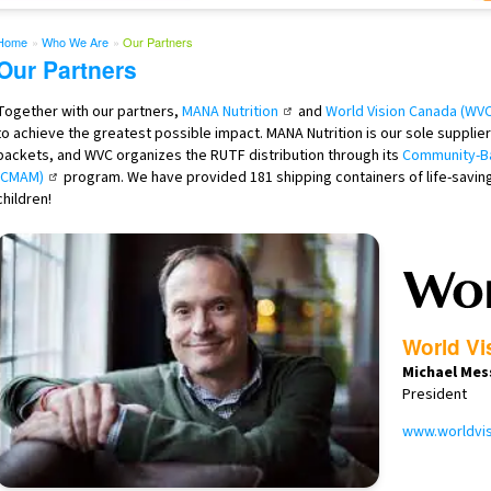
Home
»
Who We Are
»
Our Partners
Our Partners
Together with our partners,
MANA Nutrition
and
World Vision Canada (WVC
to achieve the greatest possible impact. MANA Nutrition is our sole suppli
packets, and WVC organizes the RUTF distribution through its
Community-Ba
(CMAM)
program. We have provided 181 shipping containers of life-savin
children!
World Vi
Michael Mes
President
www.worldvis