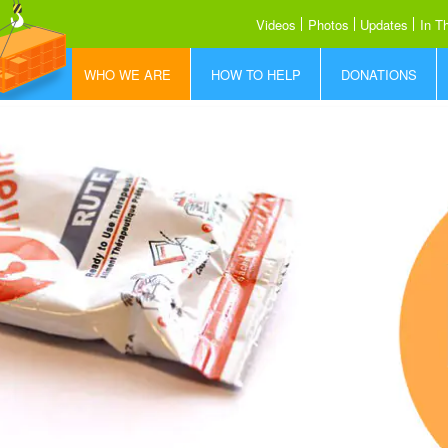
Videos
Photos
Updates
In T
WHO WE ARE
HOW TO HELP
DONATIONS
Who is FFF
How to Help
Donate Today
What We Do
Share our Story
Donor Promise
How RUTF Works
Sponsor a Container
Where We Save Lives
Meet the Team
Our Partners