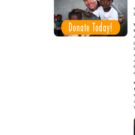
Donate Today!