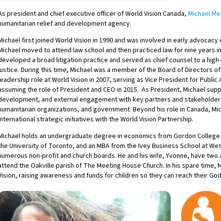
As president and chief executive officer of World Vision Canada,
Michael M
humanitarian relief and development agency.
Michael first joined World Vision in 1990 and was involved in early advocacy 
Michael moved to attend law school and then practiced law for nine years in 
developed a broad litigation practice and served as chief counsel to a high-
justice. During this time, Michael was a member of the Board of Directors of
leadership role at World Vision in 2007, serving as Vice President for Public
assuming the role of President and CEO in 2015. As President, Michael supp
development, and external engagement with key partners and stakeholders
humanitarian organizations, and government. Beyond his role in Canada, Mich
international strategic initiatives with the World Vision Partnership.
Michael holds an undergraduate degree in economics from Gordon College i
the University of Toronto, and an MBA from the Ivey Business School at Wes
numerous non-profit and church boards. He and his wife, Yvonne, have two a
attend the Oakville parish of The Meeting House Church. In his spare time,
Vision, raising awareness and funds for children so they can reach their God