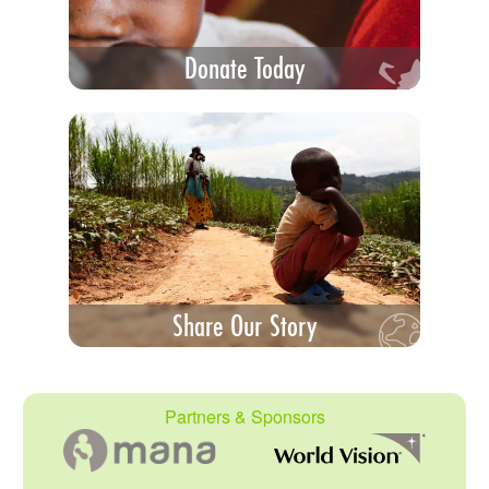
Donate Today
Share Our Story
Partners & Sponsors