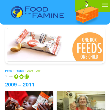
Home
»
Photos
»
2009 – 2011
Share:
2009 – 2011