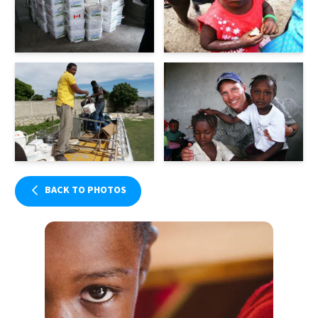
BACK TO PHOTOS