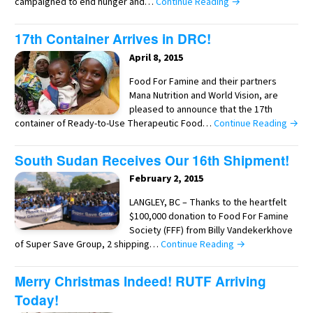
campaigned to end hunger and…
Continue Reading →
17th Container Arrives in DRC!
April 8, 2015
Food For Famine and their partners
Mana Nutrition and World Vision, are
pleased to announce that the 17th
container of Ready-to-Use Therapeutic Food…
Continue Reading →
South Sudan Receives Our 16th Shipment!
February 2, 2015
LANGLEY, BC – Thanks to the heartfelt
$100,000 donation to Food For Famine
Society (FFF) from Billy Vandekerkhove
of Super Save Group, 2 shipping…
Continue Reading →
Merry Christmas Indeed! RUTF Arriving
Today!