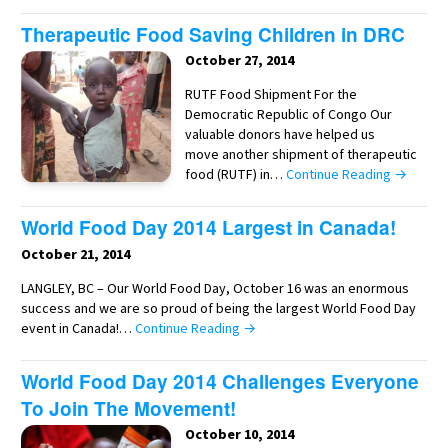
Therapeutic Food Saving Children in DRC
October 27, 2014
RUTF Food Shipment For the
Democratic Republic of Congo Our
valuable donors have helped us
move another shipment of therapeutic
food (RUTF) in…
Continue Reading →
World Food Day 2014 Largest in Canada!
October 21, 2014
LANGLEY, BC – Our World Food Day, October 16 was an enormous
success and we are so proud of being the largest World Food Day
event in Canada!…
Continue Reading →
World Food Day 2014 Challenges Everyone
To Join The Movement!
October 10, 2014