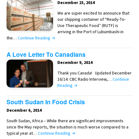
December 23, 2014
We are super excited to announce that
our shipping container of “Ready-To-
Use Therapeutic Food” (RUTF) is
arriving in the Port of Lubumbashi in
the…
Continue Reading →
A Love Letter To Canadians
December 9, 2014
Thank you Canada! Updated December
16/14: CBC Radio Interview,…
Continue
Reading →
South Sudan In Food Crisis
December 6, 2014
South Sudan, Africa – While there are significant improvements
since the May reports, the situation is much worse compared to a
typical year at…
Continue Reading →