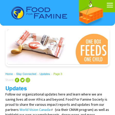
Home
»
Stay Connected
»
Updates
»
Page 3
Share:
Updates
Follow our organizational updates here and learn where we are
saving lives all over Africa and beyond. Food For Famine Society is
proud to share the various impact reports and updates from our
partners
World Vision Canada
(via their CMAM program) as well as
highlight our own accomplishments, donor news and more.