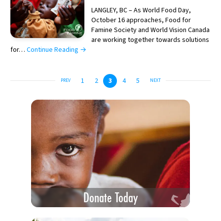
LANGLEY, BC – As World Food Day,
October 16 approaches, Food for
Famine Society and World Vision Canada
are working together towards solutions
for…
Continue Reading →
1
2
3
4
5
PREV
NEXT
Donate Today