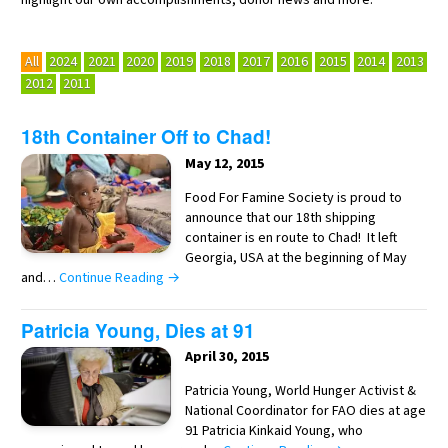
All
2024
2021
2020
2019
2018
2017
2016
2015
2014
2013
2012
2011
18th Container Off to Chad!
May 12, 2015
Food For Famine Society is proud to
announce that our 18th shipping
container is en route to Chad! It left
Georgia, USA at the beginning of May
and…
Continue Reading →
Patricia Young, Dies at 91
April 30, 2015
Patricia Young, World Hunger Activist &
National Coordinator for FAO dies at age
91 Patricia Kinkaid Young, who