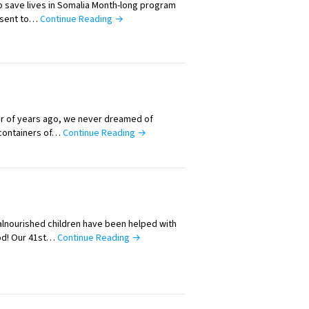
 save lives in Somalia Month-long program
 sent to…
Continue Reading →
er of years ago, we never dreamed of
 containers of…
Continue Reading →
alnourished children have been helped with
od! Our 41st…
Continue Reading →