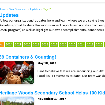
Home
»
Stay Connected
»
Updates
»
Page 2
Updates
Follow our organizational updates here and learn where we are saving lives
Society is proud to share the various impact reports and updates from our
CMAM program) as well as highlight our own accomplishments, donor news
All
2024
2021
2020
2019
2018
2017
2016
2015
2014
2013
2012
58 Containers & Counting!
May 18, 2018
Hard to believe that we are announcing our 58t
Food (RUTF) overseas to date! Our team was d
Heritage Woods Secondary School Helps 100 Kid
November 17, 2017