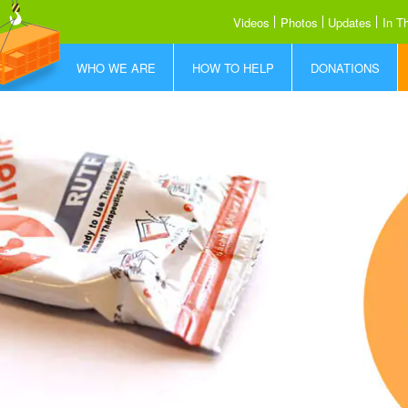
Videos
Photos
Updates
In T
WHO WE ARE
HOW TO HELP
DONATIONS
Who is FFF
How to Help
Donate Today
What We Do
Share our Story
Donor Promise
How RUTF Works
Sponsor a Container
Where We Save Lives
Meet the Team
Our Partners