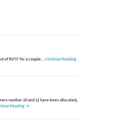
ed of RUTF for a couple…
Continue Reading
iners number 20 and 21 have been allocated,
tinue Reading →