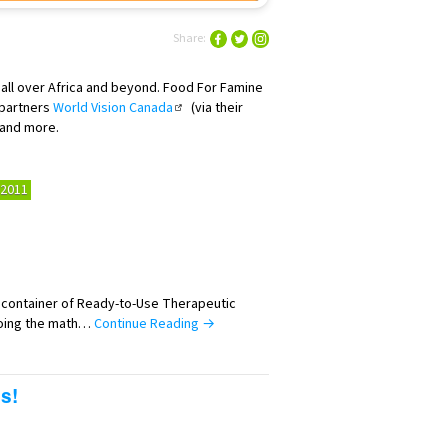
Share:
 all over Africa and beyond. Food For Famine
 partners
World Vision Canada
(via their
 and more.
2011
h container of Ready-to-Use Therapeutic
oing the math…
Continue Reading →
s!