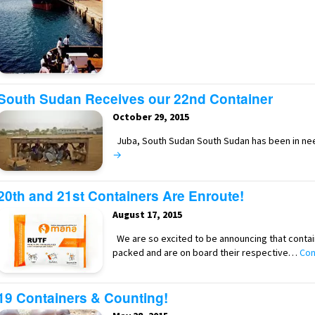
South Sudan Receives our 22nd Container
October 29, 2015
Juba, South Sudan South Sudan has been in ne
→
20th and 21st Containers Are Enroute!
August 17, 2015
We are so excited to be announcing that conta
packed and are on board their respective…
Con
19 Containers & Counting!