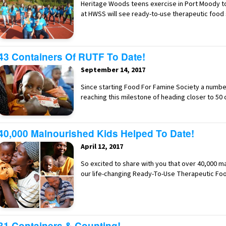
Heritage Woods teens exercise in Port Moody to
at HWSS will see ready-to-use therapeutic food
43 Containers Of RUTF To Date!
September 14, 2017
Since starting Food For Famine Society a numb
reaching this milestone of heading closer to 50
40,000 Malnourished Kids Helped To Date!
April 12, 2017
So excited to share with you that over 40,000 m
our life-changing Ready-To-Use Therapeutic Fo
31 Containers & Counting!