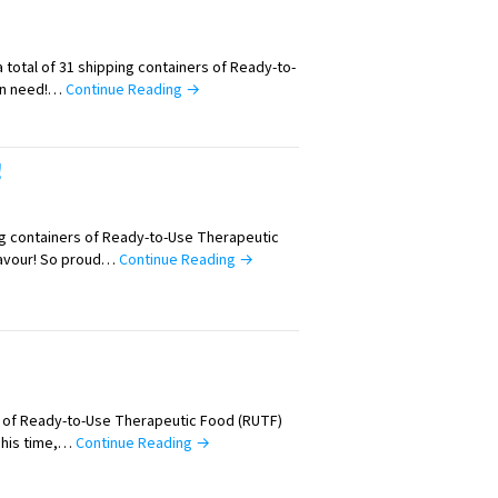
 total of 31 shipping containers of Ready-to-
in need!…
Continue Reading →
!
ng containers of Ready-to-Use Therapeutic
eavour! So proud…
Continue Reading →
ll of Ready-to-Use Therapeutic Food (RUTF)
This time,…
Continue Reading →