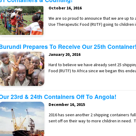
October 16, 2016
We are so proud to announce that we are up to a
Use Therapeutic Food (RUTF) going to children 
Burundi Prepares To Receive Our 25th Container
January 20, 2016
Hard to believe we have already sent 25 shippi
Food (RUTF) to Africa since we began this end
Our 23rd & 24th Containers Off To Angola!
December 16, 2015
2016 has seen another 2 shipping containers fu
sent off on their way to more children in need. 